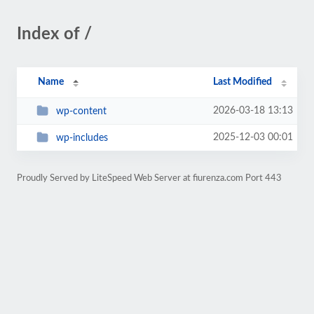
Index of /
Name
Last Modified
2026-03-18 13:13
wp-content
2025-12-03 00:01
wp-includes
Proudly Served by LiteSpeed Web Server at fiurenza.com Port 443