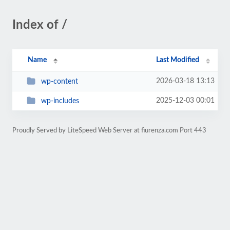
Index of /
Name
Last Modified
2026-03-18 13:13
wp-content
2025-12-03 00:01
wp-includes
Proudly Served by LiteSpeed Web Server at fiurenza.com Port 443