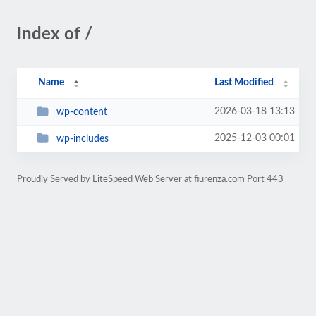
Index of /
Name
Last Modified
2026-03-18 13:13
wp-content
2025-12-03 00:01
wp-includes
Proudly Served by LiteSpeed Web Server at fiurenza.com Port 443