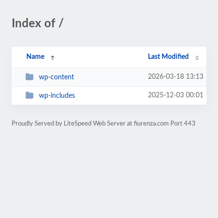
Index of /
Name
Last Modified
2026-03-18 13:13
wp-content
2025-12-03 00:01
wp-includes
Proudly Served by LiteSpeed Web Server at fiurenza.com Port 443