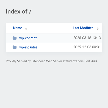
Index of /
Name
Last Modified
2026-03-18 13:13
wp-content
2025-12-03 00:01
wp-includes
Proudly Served by LiteSpeed Web Server at fiurenza.com Port 443