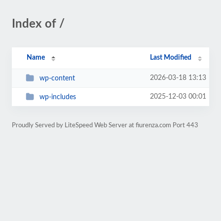
Index of /
Name
Last Modified
2026-03-18 13:13
wp-content
2025-12-03 00:01
wp-includes
Proudly Served by LiteSpeed Web Server at fiurenza.com Port 443