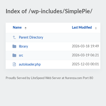
Index of /wp-includes/SimplePie/
Name
Last Modified
Parent Directory
2026-03-18 19:49
library
2026-03-19 06:21
src
2025-12-03 00:01
autoloader.php
Proudly Served by LiteSpeed Web Server at fiurenza.com Port 80