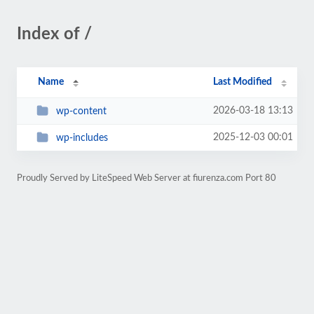
Index of /
Name
Last Modified
2026-03-18 13:13
wp-content
2025-12-03 00:01
wp-includes
Proudly Served by LiteSpeed Web Server at fiurenza.com Port 80